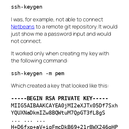
ssh-keygen
I was, for example, not able to connect
Netbeans
to a remote git repository. It would
just show me a password input and would
not connect.
It worked only when creating my key with
the following command:
ssh-keygen -m pem
Which created a key that looked like this:
-----BEGIN RSA PRIVATE KEY-----
MIIG5AIBAAKCAYEA0jMI2eXJTx05Df7Sxh
YQUXNaDkmIZw8BQWtuM7QpGT3fL8gS

... ... ...

H+D6fxp+aV+iqFmcDkB69+21r8WX246gHP