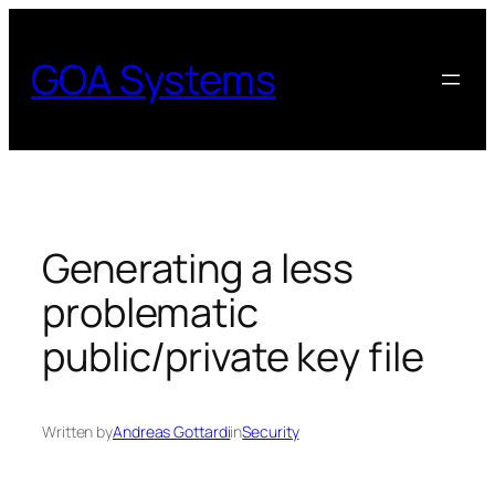
Skip
to
GOA Systems
content
Generating a less
problematic
public/private key file
Written by
Andreas Gottardi
in
Security