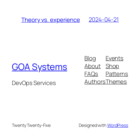
2024-04-21
Theory vs. experience
Blog
Events
GOA Systems
About
Shop
FAQs
Patterns
Authors
Themes
DevOps Services
Twenty Twenty-Five
Designed with
WordPress