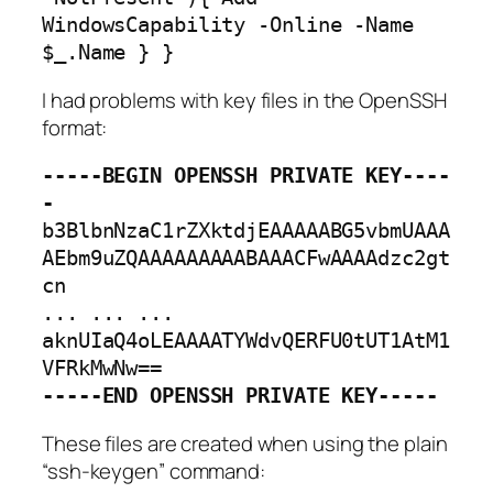
WindowsCapability -Online -Name 
$_.Name } }
I had problems with key files in the OpenSSH
format:
-----BEGIN OPENSSH PRIVATE KEY----
-
b3BlbnNzaC1rZXktdjEAAAAABG5vbmUAAA
AEbm9uZQAAAAAAAAABAAACFwAAAAdzc2gt
cn

... ... ...

aknUIaQ4oLEAAAATYWdvQERFU0tUT1AtM1
-----END OPENSSH PRIVATE KEY-----
These files are created when using the plain
“ssh-keygen” command: