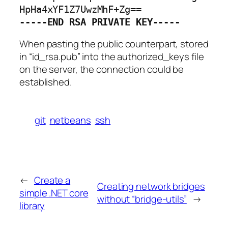
-----END RSA PRIVATE KEY-----
When pasting the public counterpart, stored
in “id_rsa.pub” into the authorized_keys file
on the server, the connection could be
established.
git
netbeans
ssh
←
Create a
Creating network bridges
simple .NET core
without “bridge-utils”
→
library