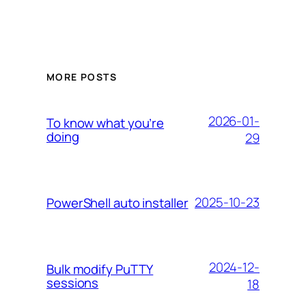
MORE POSTS
2026-01-
To know what you’re
doing
29
2025-10-23
PowerShell auto installer
2024-12-
Bulk modify PuTTY
sessions
18