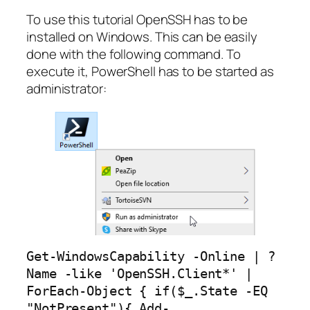
To use this tutorial OpenSSH has to be
installed on Windows. This can be easily
done with the following command. To
execute it, PowerShell has to be started as
administrator:
Get-WindowsCapability -Online | ? 
Name -like 'OpenSSH.Client*' | 
ForEach-Object { if($_.State -EQ 
"NotPresent"){ Add-