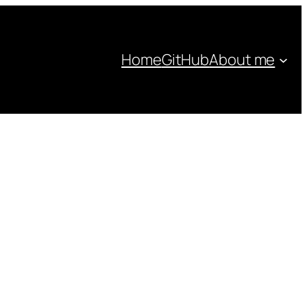
Home
GitHub
About me