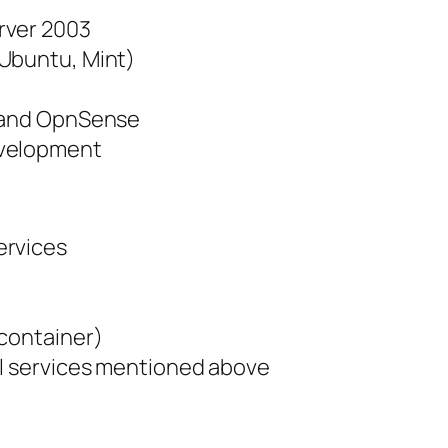
rver 2003
(Ubuntu, Mint)
e and OpnSense
evelopment
ervices
 container)
ll services mentioned above