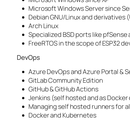
Microsoft Windows Server since Se
Debian GNU/Linux and derivatives 
Arch Linux
Specialized BSD ports like pfSens
FreeRTOS in the scope of ESP32 d
DevOps
Azure DevOps and Azure Portal & S
GitLab Community Edition
GitHub & GitHub Actions
Jenkins (self hosted and as Docker
Managing self hosted runners for a
Docker and Kubernetes