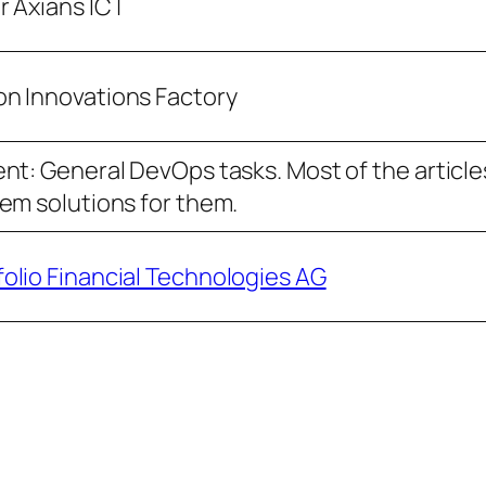
r Axians ICT
n Innovations Factory
t: General DevOps tasks. Most of the articles 
em solutions for them.
folio Financial Technologies AG