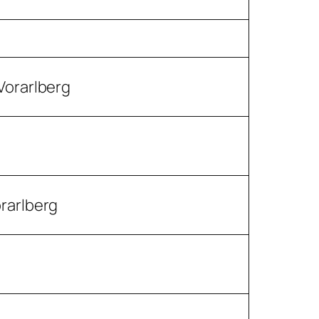
Vorarlberg
orarlberg