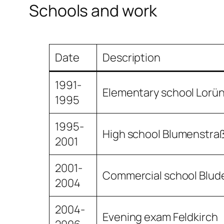
Schools and work
Date
Description
1991-
Elementary school Lorü
1995
1995-
High school Blumenstra
2001
2001-
Commercial school Blud
2004
2004-
Evening exam Feldkirch