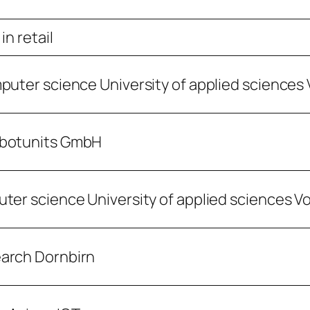
in retail
puter science University of applied sciences 
obotunits GmbH
ter science University of applied sciences V
earch Dornbirn