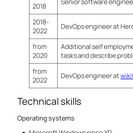
Senior software enginee
2018
2018-
DevOps engineer at Hero
2022
from
Additional self employmen
2020
tasks and describe probl
from
DevOps engineer at
wiki
2022
Technical skills
Operating systems
Microsoft Windows since XP