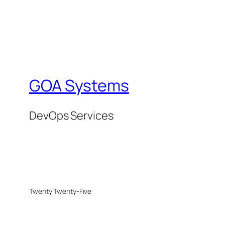
GOA Systems
DevOps Services
Twenty Twenty-Five