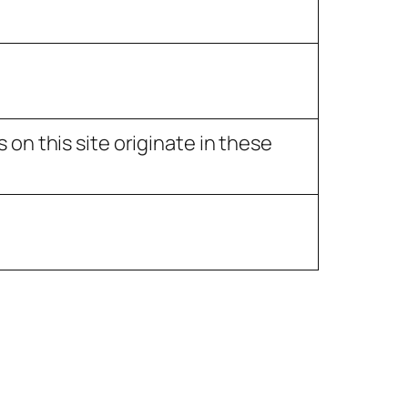
on this site originate in these