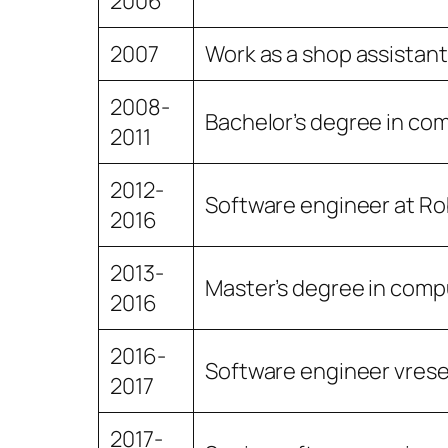
2006
2007
Work as a shop assistant 
2008-
Bachelor’s degree in com
2011
2012-
Software engineer at R
2016
2013-
Master’s degree in compu
2016
2016-
Software engineer vres
2017
2017-