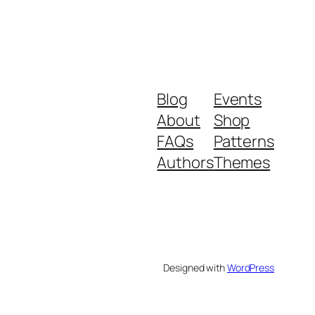
Blog
Events
About
Shop
FAQs
Patterns
Authors
Themes
Designed with
WordPress