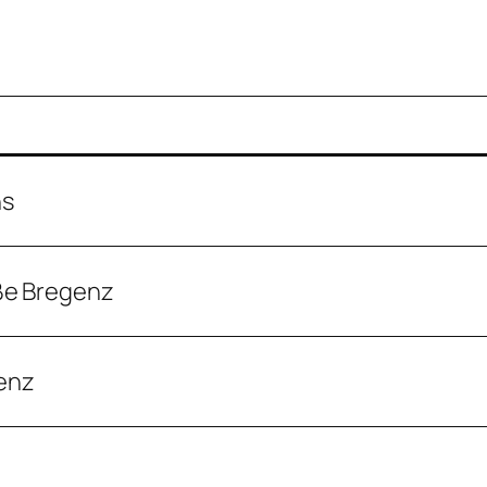
ns
ße Bregenz
enz