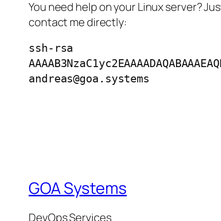
You need help on your Linux server? Jus
contact me directly:
ssh-rsa
AAAAB3NzaC1yc2EAAAADAQABAAAEAQ
andreas@goa.systems
GOA Systems
DevOps Services