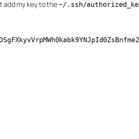
t add my key to the
~/.ssh/authorized_ke
DSgFXkyvVrpMWh0kabk9YNJpId0ZsBnfme