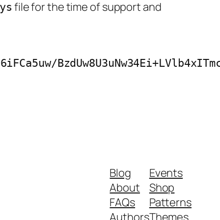
file for the time of support and
ys
26iFCa5uw/BzdUw8U3uNw34Ei+LVlb4xITm
Blog
Events
About
Shop
FAQs
Patterns
Authors
Themes