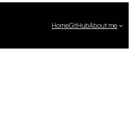
Home
GitHub
About me