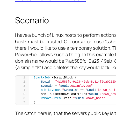
Scenario
I have a bunch of Linux hosts to perform actions 
hosts must be trusted. Of course I can use “ssh
there. I would like to use a temporary solution. 
PowerShell allows such a thing. In this example
domain name would be “4ab586fc-9a23-49eb-8d81
(a simple “ls”) and deletes the key would look like
Start-Job
 -ScriptBlock 
{
$Uuid
 = 
"4ab586fc-9a23-49eb-8d81-f2ca02120
$Domain
 = 
"
$Uuid
.example.com"
ssh-keyscan
"
$Domain
"
>>
"
$Uuid
.known_host
    ssh -o UserKnownHostsFile=
"
$Uuid
.known_hos
Remove-Item
 -Path 
"
$Uuid
.known_host"
}
The catch here is, that the servers public key is