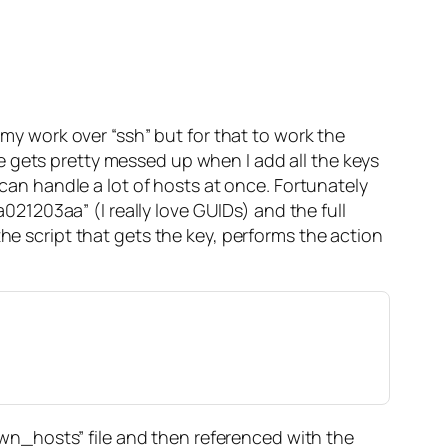
 my work over “ssh” but for that to work the
e gets pretty messed up when I add all the keys
 can handle a lot of hosts at once. Fortunately
1203aa” (I really love GUIDs) and the full
script that gets the key, performs the action
nown_hosts” file and then referenced with the