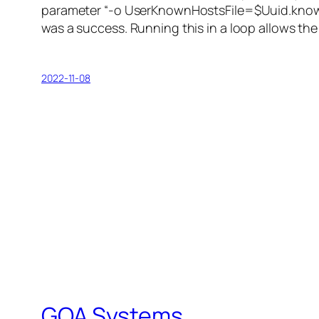
parameter “-o UserKnownHostsFile=$Uuid.known_
was a success. Running this in a loop allows the
2022-11-08
GOA Systems