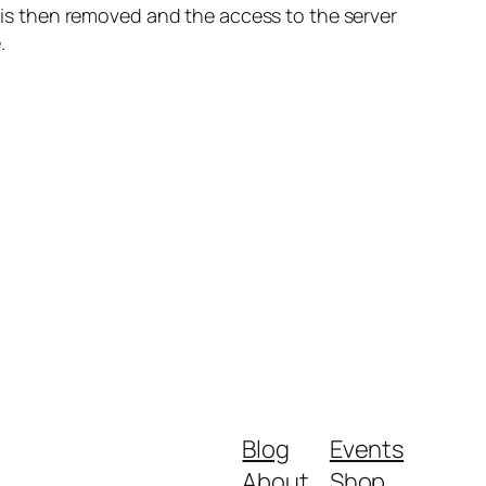
s then removed and the access to the server
.
Blog
Events
About
Shop