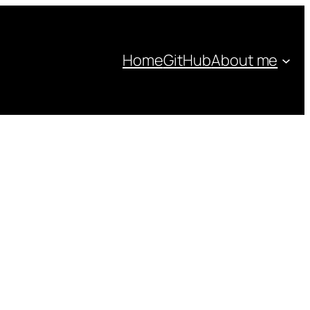
Home
GitHub
About me