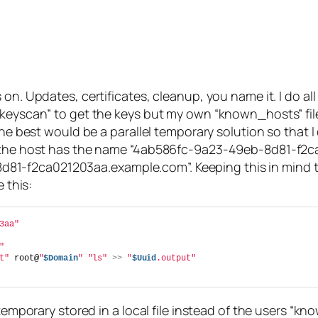
on. Updates, certificates, cleanup, you name it. I do all
-keyscan” to get the keys but my own “known_hosts” fil
The best would be a parallel temporary solution so that I
 the host has the name “4ab586fc-9a23-49eb-8d81-f2ca02
-f2ca021203aa.example.com”. Keeping this in mind the 
 this:
3aa"
"
t"
 root@
"
$Domain
"
"ls"
>>
"
$Uuid
.output"
 temporary stored in a local file instead of the users “k