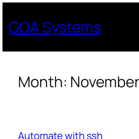
Skip
to
GOA Systems
content
Month:
November
Automate with ssh