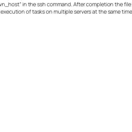
host” in the ssh command. After completion the file i
 execution of tasks on multiple servers at the same time