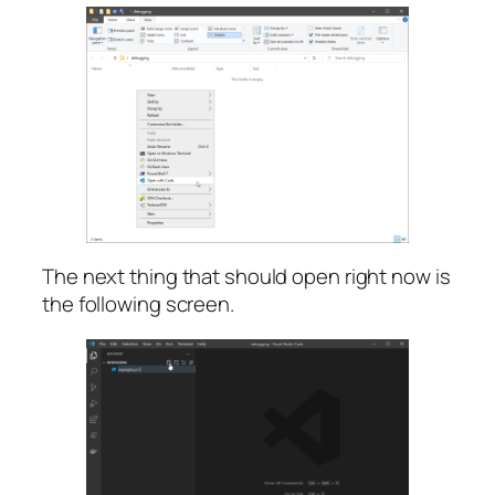
The next thing that should open right now is
the following screen.