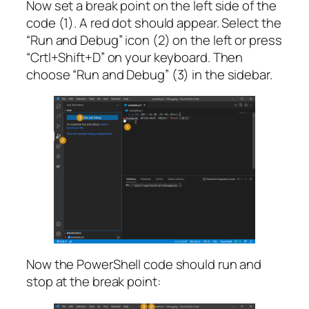
Now set a break point on the left side of the
code (1). A red dot should appear. Select the
“Run and Debug” icon (2) on the left or press
“Crtl+Shift+D” on your keyboard. Then
choose “Run and Debug” (3) in the sidebar.
Now the PowerShell code should run and
stop at the break point: