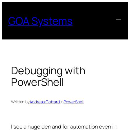
Skip
to
GOA Systems
content
Debugging with
PowerShell
Written by
Andreas Gottardi
in
PowerShell
I see a huge demand for automation even in