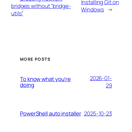
Installing Git on
bridges without “bridge-
Windows
→
utils”
MORE POSTS
2026-01-
To know what you’re
doing
29
2025-10-23
PowerShell auto installer