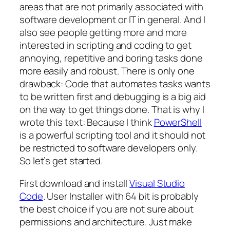
areas that are not primarily associated with
software development or IT in general. And I
also see people getting more and more
interested in scripting and coding to get
annoying, repetitive and boring tasks done
more easily and robust. There is only one
drawback: Code that automates tasks wants
to be written first and debugging is a big aid
on the way to get things done. That is why I
wrote this text: Because I think
PowerShell
is a powerful scripting tool and it should not
be restricted to software developers only.
So let’s get started.
First download and install
Visual Studio
Code
. User Installer with 64 bit is probably
the best choice if you are not sure about
permissions and architecture. Just make