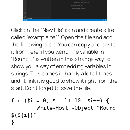
Click on the “New File” icon and create a file
called “example.ps1”. Open the file and add
the following code. You can copy and paste
it from here, if you want. The variable in
“Round …” is written in this strange way to
show you a way of embedding variables in
strings. This comes in handy a lot of times
and I think it is good to show it right from the
start. Don’t forget to save the file.
for ($i = 0; $i -lt 10; $i++) {

	Write-Host -Object "Round 
$(${i})"

}