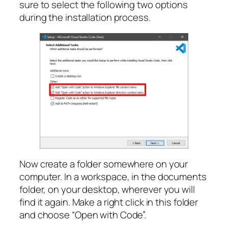
sure to select the following two options
during the installation process.
Now create a folder somewhere on your
computer. In a workspace, in the documents
folder, on your desktop, wherever you will
find it again. Make a right click in this folder
and choose “Open with Code”.