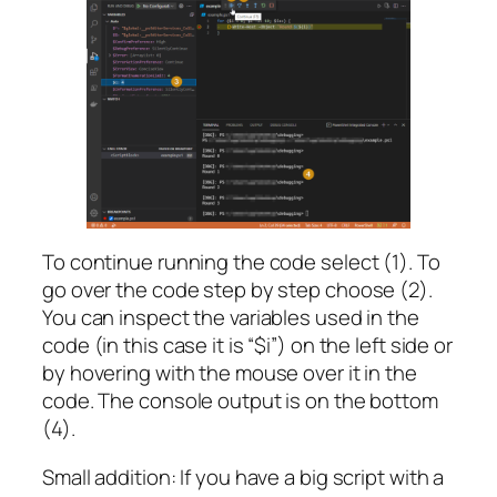
To continue running the code select (1). To
go over the code step by step choose (2).
You can inspect the variables used in the
code (in this case it is “$i”) on the left side or
by hovering with the mouse over it in the
code. The console output is on the bottom
(4).
Small addition: If you have a big script with a