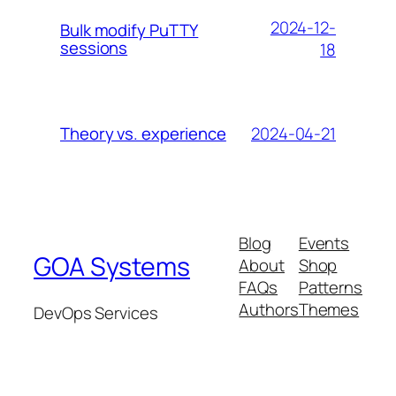
2024-12-
Bulk modify PuTTY
sessions
18
2024-04-21
Theory vs. experience
Blog
Events
GOA Systems
About
Shop
FAQs
Patterns
Authors
Themes
DevOps Services