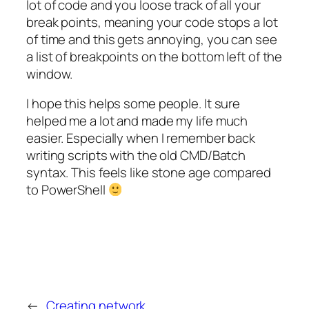
lot of code and you loose track of all your
break points, meaning your code stops a lot
of time and this gets annoying, you can see
a list of breakpoints on the bottom left of the
window.
I hope this helps some people. It sure
helped me a lot and made my life much
easier. Especially when I remember back
writing scripts with the old CMD/Batch
syntax. This feels like stone age compared
to PowerShell
←
Creating network