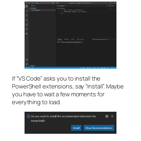
If “VS Code” asks you to install the
PowerShell extensions, say “Install”. Maybe
you have to wait a few moments for
everything to load.