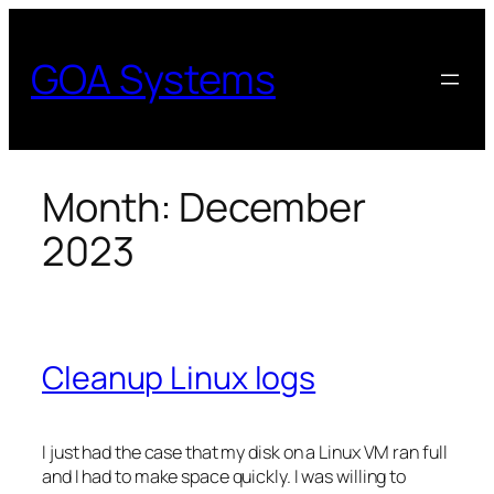
Skip
to
GOA Systems
content
Month:
December
2023
Cleanup Linux logs
I just had the case that my disk on a Linux VM ran full
and I had to make space quickly. I was willing to