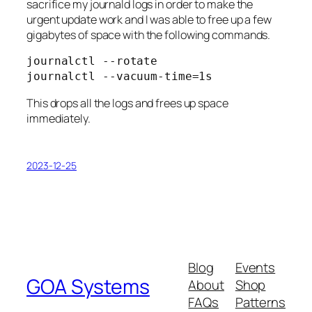
sacrifice my journald logs in order to make the
urgent update work and I was able to free up a few
gigabytes of space with the following commands.
journalctl --rotate

journalctl --vacuum-time=1s
This drops all the logs and frees up space
immediately.
2023-12-25
Blog
Events
GOA Systems
About
Shop
FAQs
Patterns