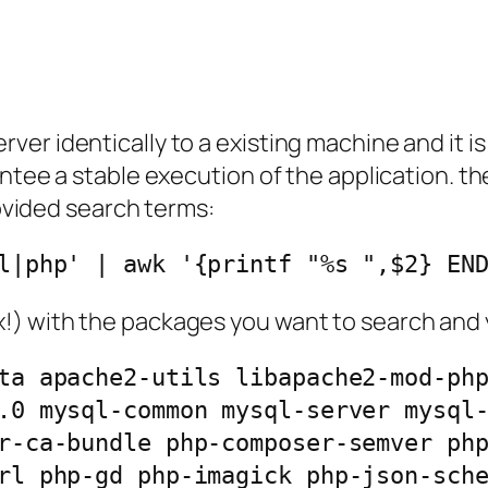
r identically to a existing machine and it is 
antee a stable execution of the application. t
rovided search terms:
l|php' | awk '{printf "%s ",$2} EN
 with the packages you want to search and you
ta apache2-utils libapache2-mod-ph
.0 mysql-common mysql-server mysql
r-ca-bundle php-composer-semver ph
rl php-gd php-imagick php-json-sch