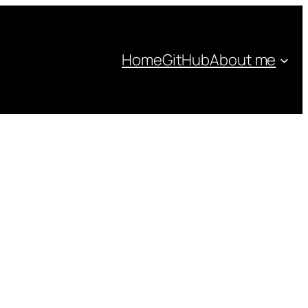
Home
GitHub
About me