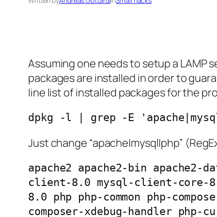
Written by
Andreas Gottardi
in
Small hacks
Assuming one needs to setup a LAMP serve
packages are installed in order to guar
line list of installed packages for the p
dpkg -l | grep -E 'apache|mysq
Just change “apache|mysql|php” (RegEx!)
apache2 apache2-bin apache2-da
client-8.0 mysql-client-core-8
8.0 php php-common php-compose
composer-xdebug-handler php-cu