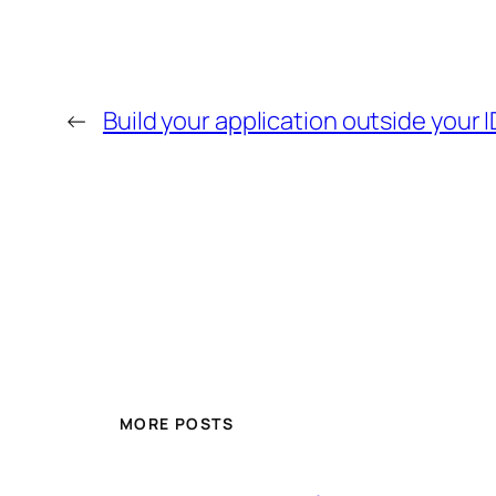
←
Build your application outside your 
MORE POSTS