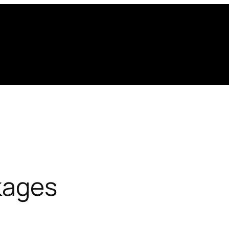
kages