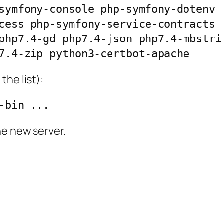
symfony-console php-symfony-dotenv
cess php-symfony-service-contracts
php7.4-gd php7.4-json php7.4-mbstri
7.4-zip python3-certbot-apache
the list):
-bin ...
he new server.