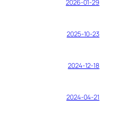
2026-01-29
2025-10-23
2024-12-18
2024-04-21