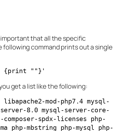
important that all the specific
he following command prints out a single
D {print ""}'
 get a list like the following:
p libapache2-mod-php7.4 mysql-
-server-8.0 mysql-server-core-
p-composer-spdx-licenses php-
ema php-mbstring php-mysql php-