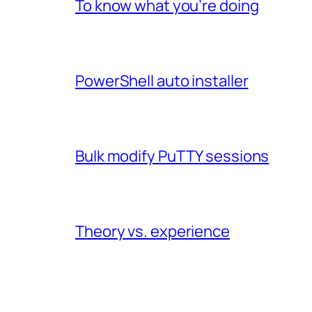
To know what you’re doing
PowerShell auto installer
Bulk modify PuTTY sessions
Theory vs. experience