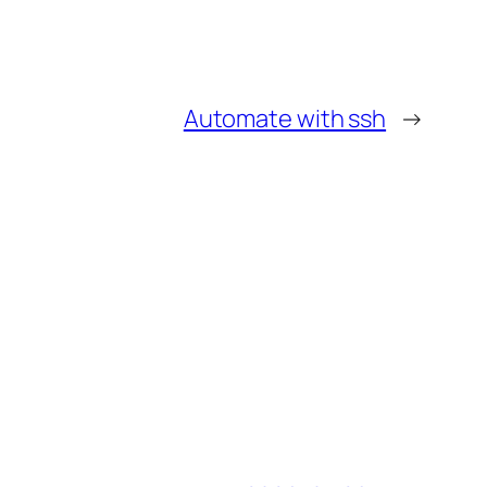
Automate with ssh
→