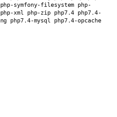
 php-symfony-filesystem php-
 php-xml php-zip php7.4 php7.4-
ng php7.4-mysql php7.4-opcache 