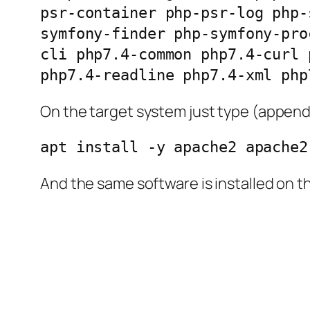
psr-container php-psr-log php-
symfony-finder php-symfony-pro
cli php7.4-common php7.4-curl 
php7.4-readline php7.4-xml php
On the target system just type (append 
apt install -y apache2 apache2
And the same software is installed on t