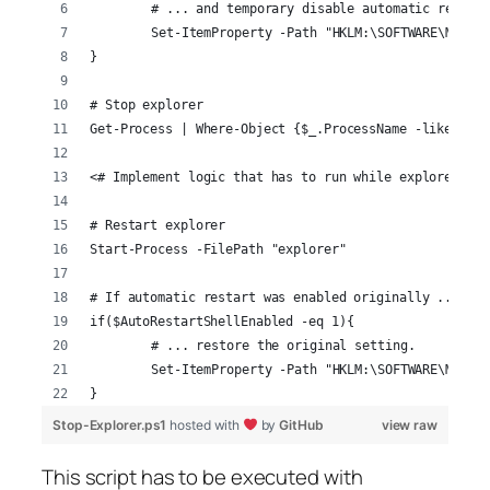
	# ... and temporary disable automatic restar
	Set-ItemProperty -Path "HKLM:\SOFTWARE\Micro
}
# Stop explorer
Get-Process | Where-Object {$_.ProcessName -like 'exp
<# Implement logic that has to run while explorer is 
# Restart explorer
Start-Process -FilePath "explorer"
# If automatic restart was enabled originally ...
if($AutoRestartShellEnabled -eq 1){
	# ... restore the original setting.
	Set-ItemProperty -Path "HKLM:\SOFTWARE\Micro
}
Stop-Explorer.ps1
hosted with
by
GitHub
view raw
This script has to be executed with