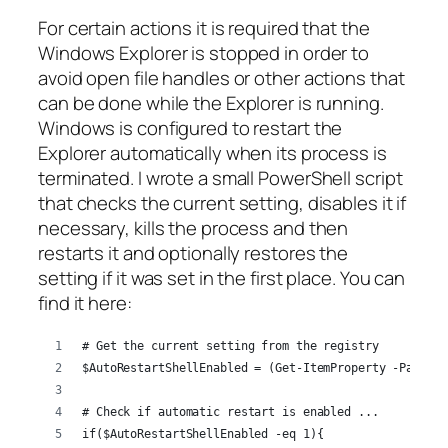
For certain actions it is required that the
Windows Explorer is stopped in order to
avoid open file handles or other actions that
can be done while the Explorer is running.
Windows is configured to restart the
Explorer automatically when its process is
terminated. I wrote a small PowerShell script
that checks the current setting, disables it if
necessary, kills the process and then
restarts it and optionally restores the
setting if it was set in the first place. You can
find it here:
# Get the current setting from the registry
$AutoRestartShellEnabled = (Get-ItemProperty -Path "H
# Check if automatic restart is enabled ...
if($AutoRestartShellEnabled -eq 1){