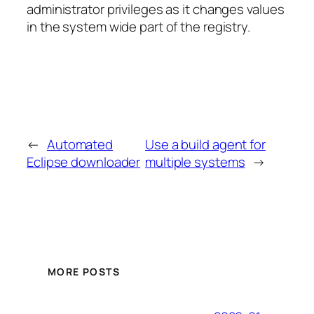
administrator privileges as it changes values
in the system wide part of the registry.
←
Automated
Use a build agent for
Eclipse downloader
multiple systems
→
MORE POSTS