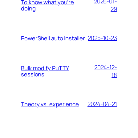
2026-01-
To know what you’re
doing
29
2025-10-23
PowerShell auto installer
2024-12-
Bulk modify PuTTY
sessions
18
2024-04-21
Theory vs. experience