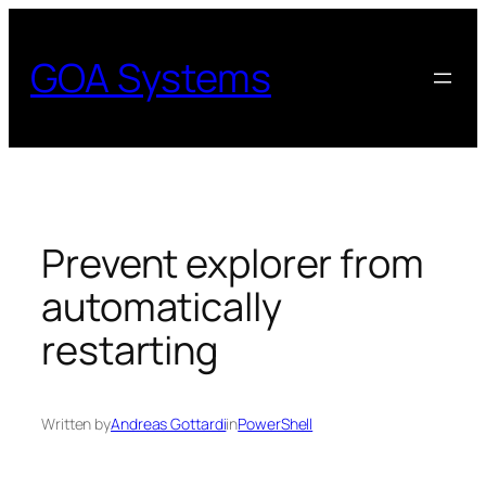
Skip
to
GOA Systems
content
Prevent explorer from
automatically
restarting
Written by
Andreas Gottardi
in
PowerShell